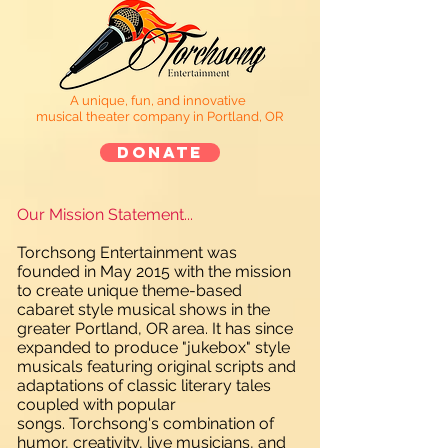
A unique, fun, and innovative
musical theater company in Portland, OR
Donate
Our Mission Statement...
Torchsong Entertainment was
founded in May 2015 with the mission
to create unique theme-based
cabaret style musical shows in the
greater Portland, OR area. It has since
expanded to produce "jukebox" style
musicals featuring original scripts and
adaptations of classic literary tales
coupled with popular
songs. Torchsong's combination of
humor, creativity, live musicians, and