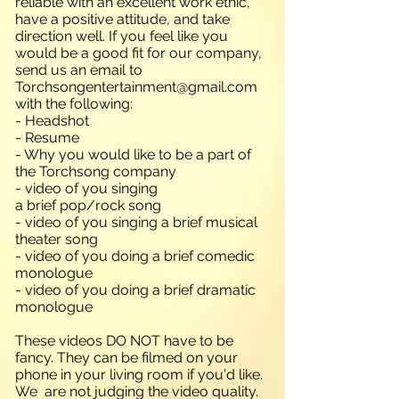
reliable with an excellent work ethic,
have a positive attitude, and take
direction well. If you feel like you
would be a good fit for our company,
send us an email to
Torchsongentertainment@gmail.com
with the following:
- Headshot
- Resume
- Why you would like to be a part of
the Torchsong company
- video of you singing
a brief pop/rock song
- video of you singing a brief musical
theater song
- video of you doing a brief comedic
monologue
- video of you doing a brief dramatic
monologue
These videos DO NOT have to be
fancy. They can be filmed on your
phone in your living room if you'd like.
We are not judging the video quality.