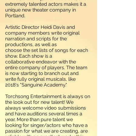
extremely talented actors makes it a
unique new theater company in
Portland.
Artistic Director Heidi Davis and
company members write original
narration and scripts for the
productions, as well as
choose the set lists of songs for each
show. Each show is a
collaborative endeavor with the
entire company of players. The team
is now starting to branch out and
write fully original musicals, like
2018's "Sanguine Academy."
Torchsong Entertainment is always on
the look out for new talent! We
always welcome video submissions
and have auditions several times a
year. More than pure talent we
looking for singer/actors who have a
passion for what we are creating, are